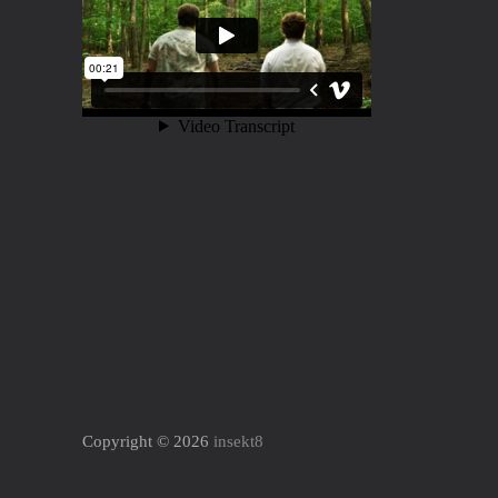
Copyright © 2026
insekt8