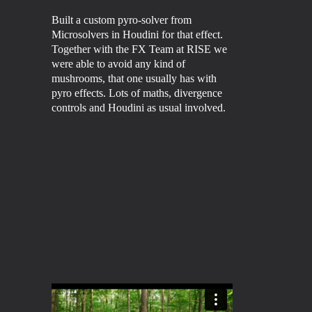
Built a custom pyro-solver from
Microsolvers in Houdini for that effect.
Together with the FX Team at
RISE
we
were able to avoid any kind of
mushrooms, that one usually has with
pyro effects. Lots of maths, divergence
controls and Houdini as usual involved.