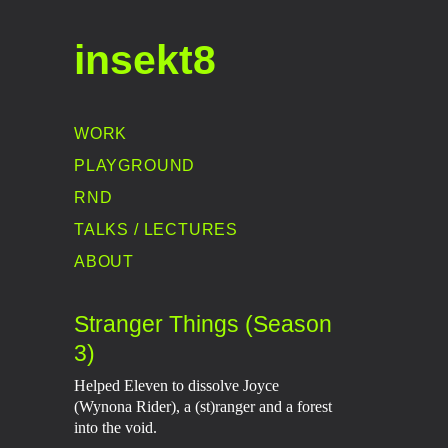
insekt8
WORK
PLAYGROUND
RND
TALKS / LECTURES
ABOUT
Stranger Things (Season
3)
Helped Eleven to dissolve Joyce
(Wynona Rider), a (st)ranger and a forest
into the void.